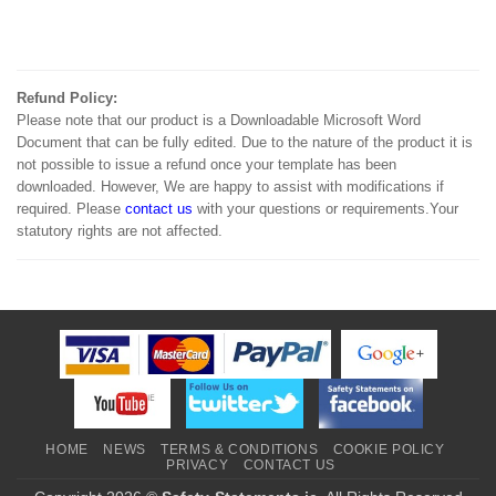
Refund Policy:
Please note that our product is a Downloadable Microsoft Word
Document that can be fully edited. Due to the nature of the product it is
not possible to issue a refund once your template has been
downloaded. However, We are happy to assist with modifications if
required. Please
contact us
with your questions or requirements.Your
statutory rights are not affected.
HOME
NEWS
TERMS & CONDITIONS
COOKIE POLICY
PRIVACY
CONTACT US