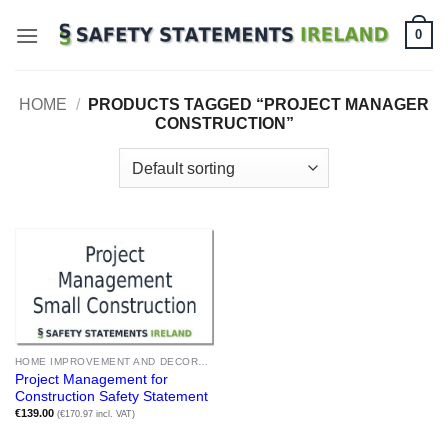
Skip
0
to
content
HOME
/
PRODUCTS TAGGED “PROJECT MANAGER
CONSTRUCTION”
HOME IMPROVEMENT AND DECORATION
Project Management for
Construction Safety Statement
€
139.00
(€170.97 incl. VAT)