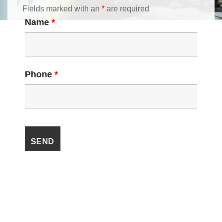
Fields marked with an
*
are required
Name
*
Phone
*