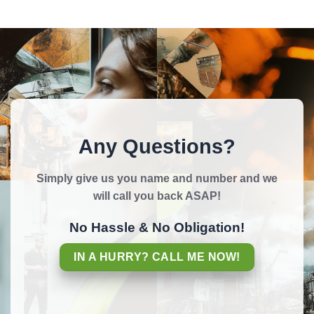
Any Questions?
Simply give us you name and number and we
will call you back ASAP!
No Hassle & No Obligation!
IN A HURRY? CALL ME NOW!