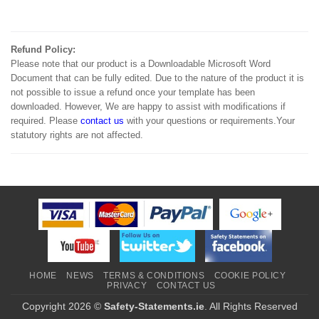
Refund Policy:
Please note that our product is a Downloadable Microsoft Word
Document that can be fully edited. Due to the nature of the product it is
not possible to issue a refund once your template has been
downloaded. However, We are happy to assist with modifications if
required. Please
contact us
with your questions or requirements.Your
statutory rights are not affected.
HOME
NEWS
TERMS & CONDITIONS
COOKIE POLICY
PRIVACY
CONTACT US
Copyright 2026 ©
Safety-Statements.ie
. All Rights Reserved