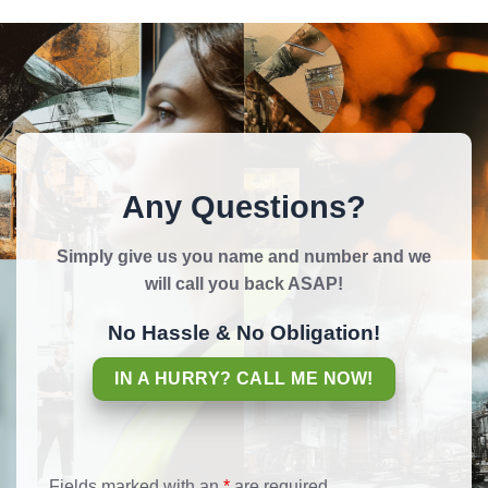
Any Questions?
Simply give us you name and number and we
will call you back ASAP!
No Hassle & No Obligation!
IN A HURRY? CALL ME NOW!
Fields marked with an
*
are required