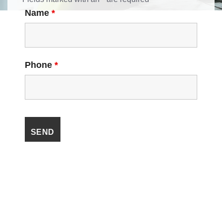
Name
*
Phone
*