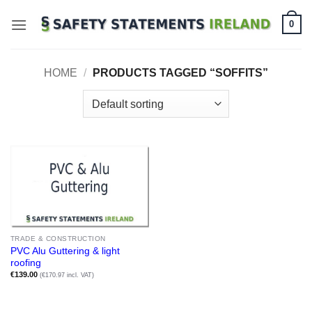
Skip
0
to
content
HOME
/
PRODUCTS TAGGED “SOFFITS”
TRADE & CONSTRUCTION
PVC Alu Guttering & light
roofing
€
139.00
(€170.97 incl. VAT)