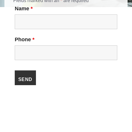
Fields marked with an
*
are required
Name
*
Phone
*