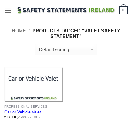
Skip
0
to
content
HOME
/
PRODUCTS TAGGED “VALET SAFETY
STATEMENT”
PROFESSIONAL SERVICES
Car or Vehicle Valet
€
139.00
(€170.97 incl. VAT)