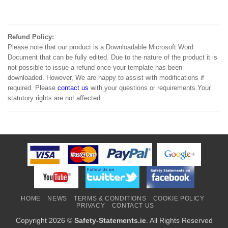
Refund Policy:
Please note that our product is a Downloadable Microsoft Word
Document that can be fully edited. Due to the nature of the product it is
not possible to issue a refund once your template has been
downloaded. However, We are happy to assist with modifications if
required. Please
contact us
with your questions or requirements.Your
statutory rights are not affected.
HOME
NEWS
TERMS & CONDITIONS
COOKIE POLICY
PRIVACY
CONTACT US
Copyright 2026 ©
Safety-Statements.ie
. All Rights Reserved