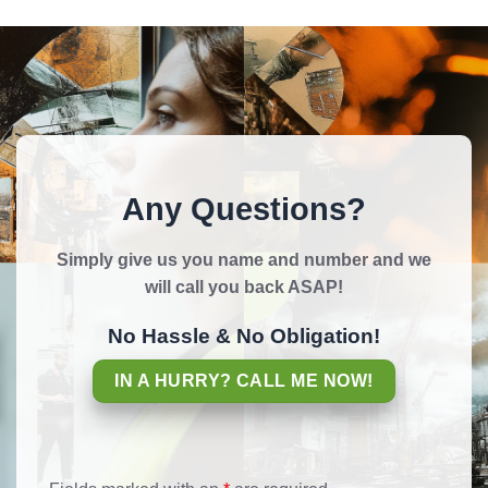
Any Questions?
Simply give us you name and number and we
will call you back ASAP!
No Hassle & No Obligation!
IN A HURRY? CALL ME NOW!