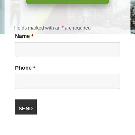
Fields marked with an
*
are required
Name
*
Phone
*