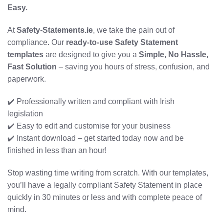
Easy.
At
Safety-Statements.ie
, we take the pain out of
compliance. Our
ready-to-use Safety Statement
templates
are designed to give you a
Simple, No Hassle,
Fast Solution
– saving you hours of stress, confusion, and
paperwork.
✔️ Professionally written and compliant with Irish
legislation
✔️ Easy to edit and customise for your business
✔️ Instant download – get started today now and be
finished in less than an hour!
Stop wasting time writing from scratch. With our templates,
you’ll have a legally compliant Safety Statement in place
quickly in 30 minutes or less and with complete peace of
mind.