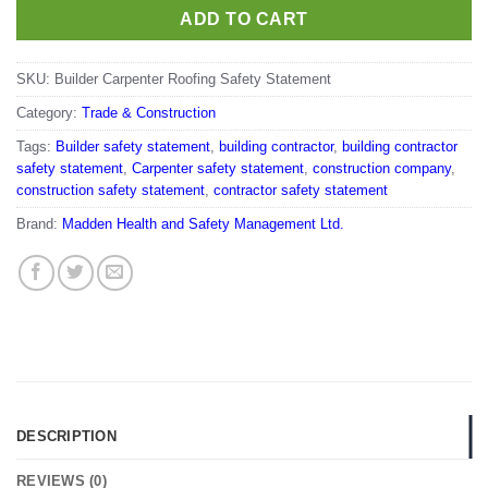
ADD TO CART
SKU:
Builder Carpenter Roofing Safety Statement
Category:
Trade & Construction
Tags:
Builder safety statement
,
building contractor
,
building contractor
safety statement
,
Carpenter safety statement
,
construction company
,
construction safety statement
,
contractor safety statement
Brand:
Madden Health and Safety Management Ltd.
DESCRIPTION
REVIEWS (0)