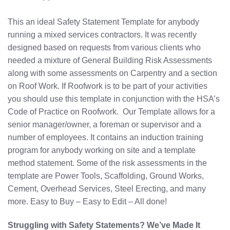
This an ideal Safety Statement Template for anybody
running a mixed services contractors. It was recently
designed based on requests from various clients who
needed a mixture of General Building Risk Assessments
along with some assessments on Carpentry and a section
on Roof Work. If Roofwork is to be part of your activities
you should use this template in conjunction with the HSA’s
Code of Practice on Roofwork. Our Template allows for a
senior manager/owner, a foreman or supervisor and a
number of employees. It contains an induction training
program for anybody working on site and a template
method statement. Some of the risk assessments in the
template are Power Tools, Scaffolding, Ground Works,
Cement, Overhead Services, Steel Erecting, and many
more. Easy to Buy – Easy to Edit – All done!
Struggling with Safety Statements? We’ve Made It