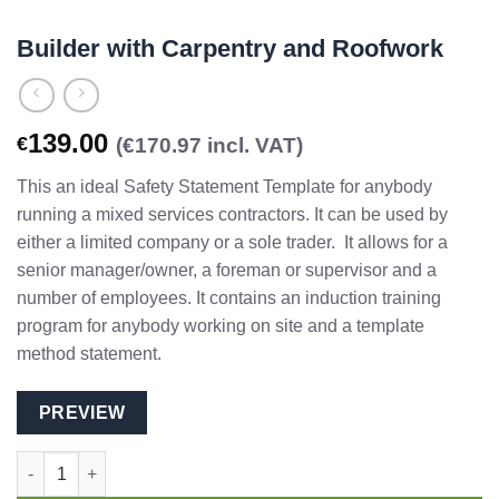
Builder with Carpentry and Roofwork
139.00
€
(€170.97 incl. VAT)
This an ideal Safety Statement Template for anybody
running a mixed services contractors. It can be used by
either a limited company or a sole trader. It allows for a
senior manager/owner, a foreman or supervisor and a
number of employees. It contains an induction training
program for anybody working on site and a template
method statement.
PREVIEW
Builder with Carpentry and Roofwork quantity