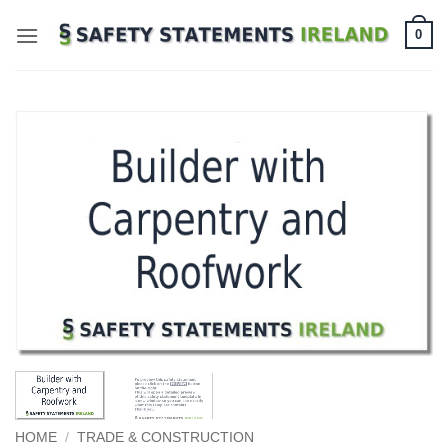
Skip
0
to
content
HOME
/
TRADE & CONSTRUCTION