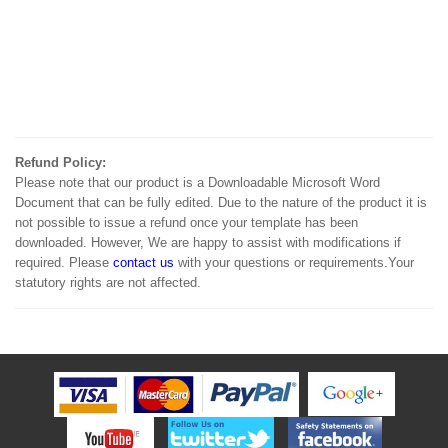
Refund Policy:
Please note that our product is a Downloadable Microsoft Word
Document that can be fully edited. Due to the nature of the product it is
not possible to issue a refund once your template has been
downloaded. However, We are happy to assist with modifications if
required. Please
contact us
with your questions or requirements.Your
statutory rights are not affected.