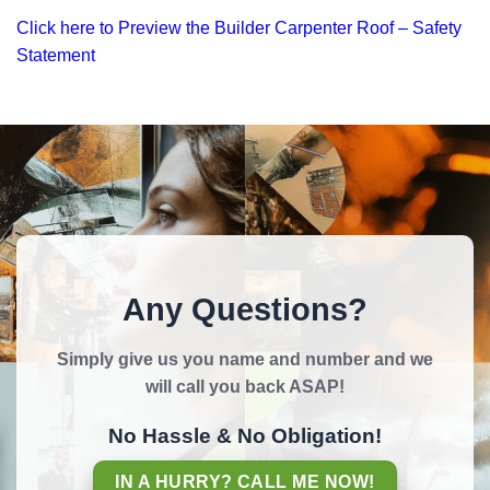
Click here to Preview the Builder Carpenter Roof – Safety
Statement
Any Questions?
Simply give us you name and number and we
will call you back ASAP!
No Hassle & No Obligation!
IN A HURRY? CALL ME NOW!