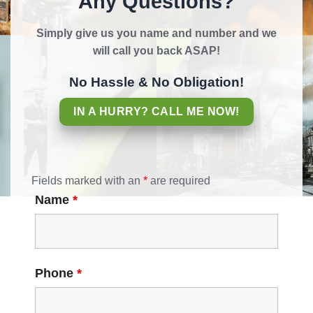
Any Questions?
Simply give us you name and number and we
will call you back ASAP!
No Hassle & No Obligation!
IN A HURRY? CALL ME NOW!
Fields marked with an
*
are required
Name
*
Phone
*