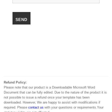
Refund Policy:
Please note that our product is a Downloadable Microsoft Word
Document that can be fully edited. Due to the nature of the product it is
not possible to issue a refund once your template has been
downloaded. However, We are happy to assist with modifications if
required. Please
contact us
with your questions or requirements.Your