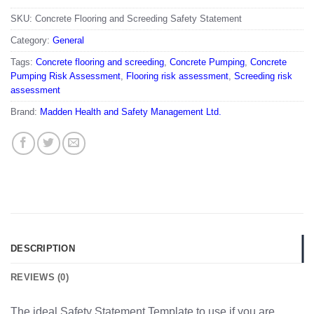
SKU:
Concrete Flooring and Screeding Safety Statement
Category:
General
Tags:
Concrete flooring and screeding
,
Concrete Pumping
,
Concrete
Pumping Risk Assessment
,
Flooring risk assessment
,
Screeding risk
assessment
Brand:
Madden Health and Safety Management Ltd.
DESCRIPTION
REVIEWS (0)
The ideal Safety Statement Template to use if you are