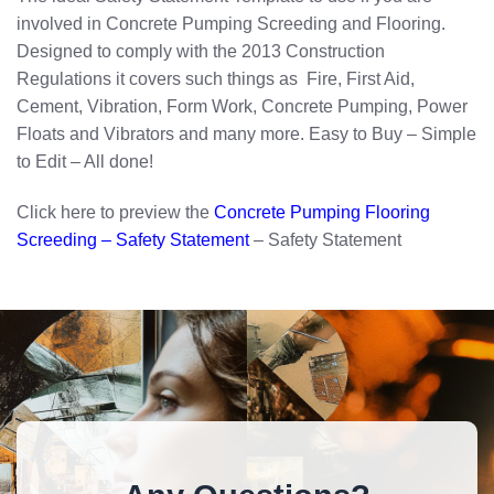
involved in Concrete Pumping Screeding and Flooring.
Designed to comply with the 2013 Construction
Regulations it covers such things as Fire, First Aid,
Cement, Vibration, Form Work, Concrete Pumping, Power
Floats and Vibrators and many more. Easy to Buy – Simple
to Edit – All done!
Click here to preview the
Concrete Pumping Flooring
Screeding – Safety Statement
– Safety Statement