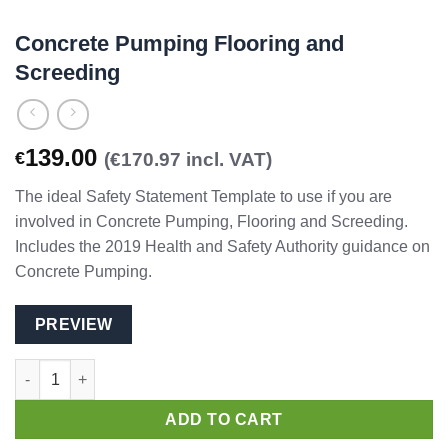
Concrete Pumping Flooring and
Screeding
139.00
€
(€170.97 incl. VAT)
The ideal Safety Statement Template to use if you are
involved in Concrete Pumping, Flooring and Screeding.
Includes the 2019 Health and Safety Authority guidance on
Concrete Pumping.
PREVIEW
Concrete Pumping Flooring and Screeding quantity
ADD TO CART