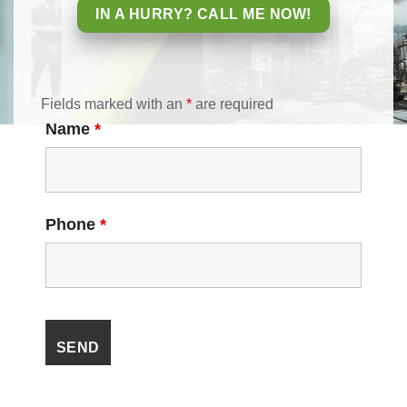
IN A HURRY? CALL ME NOW!
Fields marked with an
*
are required
Name
*
Phone
*