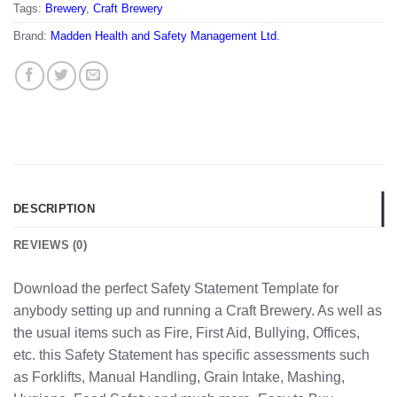
Tags:
Brewery
,
Craft Brewery
Brand:
Madden Health and Safety Management Ltd.
DESCRIPTION
REVIEWS (0)
Download the perfect Safety Statement Template for
anybody setting up and running a Craft Brewery. As well as
the usual items such as Fire, First Aid, Bullying, Offices,
etc. this Safety Statement has specific assessments such
as Forklifts, Manual Handling, Grain Intake, Mashing,