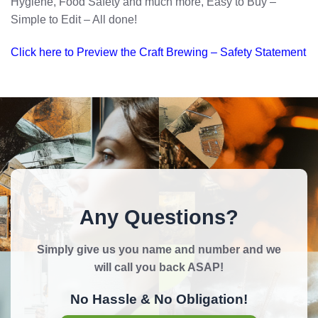
Hygiene, Food Safety and much more, Easy to Buy –
Simple to Edit – All done!
Click here to Preview the Craft Brewing – Safety Statement
Any Questions?
Simply give us you name and number and we
will call you back ASAP!
No Hassle & No Obligation!