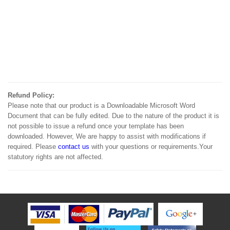
Refund Policy:
Please note that our product is a Downloadable Microsoft Word
Document that can be fully edited. Due to the nature of the product it is
not possible to issue a refund once your template has been
downloaded. However, We are happy to assist with modifications if
required. Please
contact us
with your questions or requirements.Your
statutory rights are not affected.