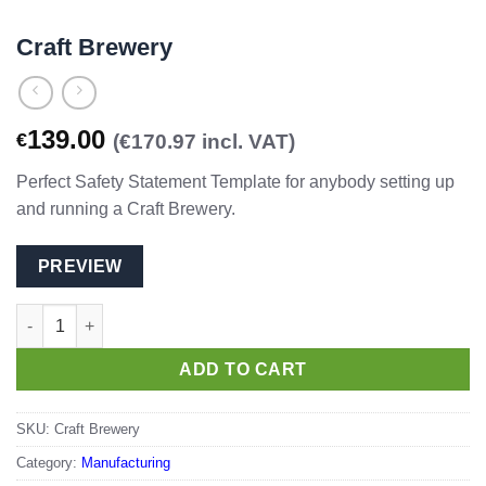
Craft Brewery
139.00
€
(€170.97 incl. VAT)
Perfect Safety Statement Template for anybody setting up
and running a Craft Brewery.
PREVIEW
Craft Brewery quantity
ADD TO CART
SKU:
Craft Brewery
Category:
Manufacturing