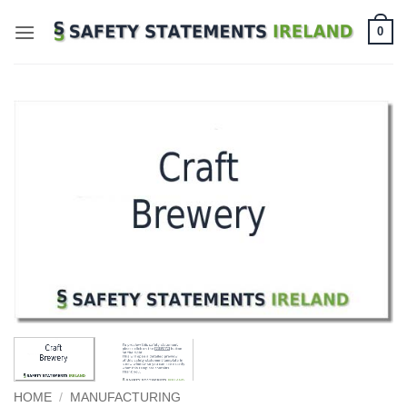
Skip
0
to
content
HOME
/
MANUFACTURING