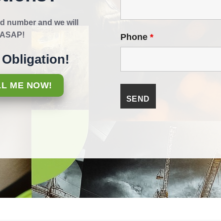
d number and we will
k ASAP!
Phone
*
Obligation!
LL ME NOW!