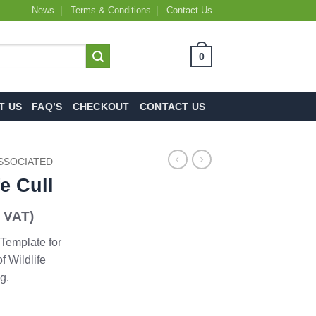
News
Terms & Conditions
Contact Us
0
CART /
€
0.00
T US
FAQ’S
CHECKOUT
CONTACT US
SSOCIATED
e Cull
. VAT)
 Template for
f Wildlife
g.