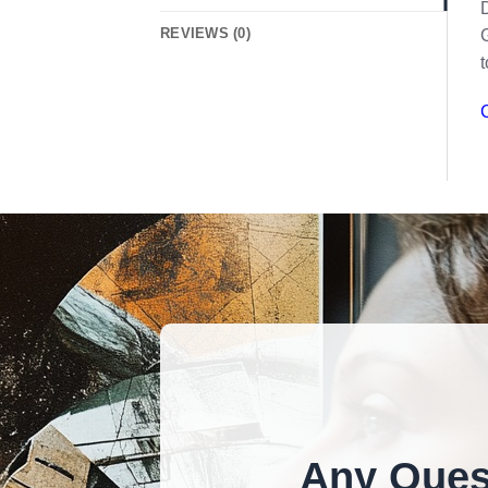
D
REVIEWS (0)
G
t
C
Any Ques