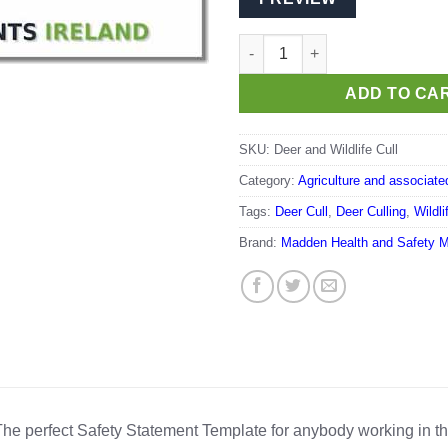
Deer and Wildlife Cull quantity
ADD TO CA
SKU:
Deer and Wildlife Cull
Category:
Agriculture and associate
Tags:
Deer Cull
,
Deer Culling
,
Wildl
Brand:
Madden Health and Safety 
he perfect Safety Statement Template for anybody working in t