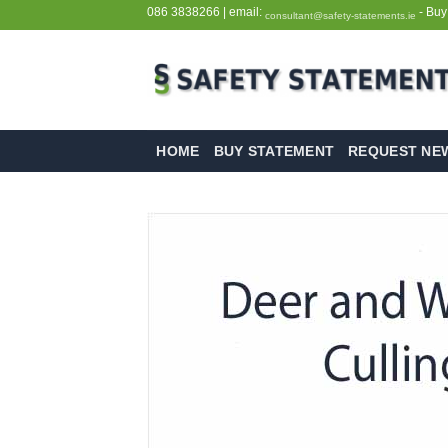
Skip
086 3838266
| email:
- Buy
consultant@safety-statements.ie
to
content
HOME
BUY STATEMENT
REQUEST NE