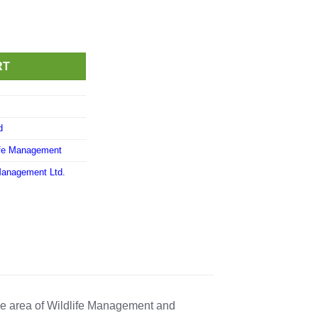
RT
d
ife Management
Management Ltd.
he area of Wildlife Management and