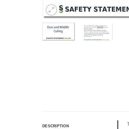
T
DESCRIPTION