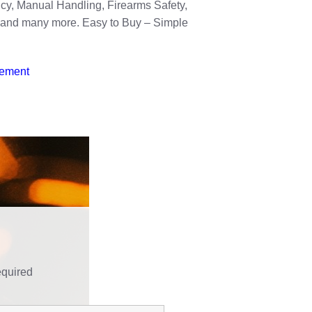
icy, Manual Handling, Firearms Safety,
k and many more. Easy to Buy – Simple
tement
equired