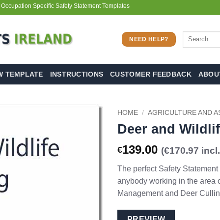
 Occupation Specific Safety Statement Templates
Search
NEED HELP?
for:
W TEMPLATE
INSTRUCTIONS
CUSTOMER FEEDBACK
ABOU
HOME
/
AGRICULTURE AND A
Deer and Wildlif
139.00
€
(€170.97 incl
The perfect Safety Statement
anybody working in the area o
Management and Deer Cullin
PREVIEW