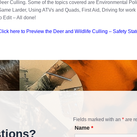
eer Culling. Some of the topics covered are Environmental Pol
ame Larder, Using ATVs and Quads, First Aid, Driving for wor
o Edit – All done!
lick here to Preview the Deer and Wildlife Culling – Safety Sta
Fields marked with an
*
are r
Name
*
tions?