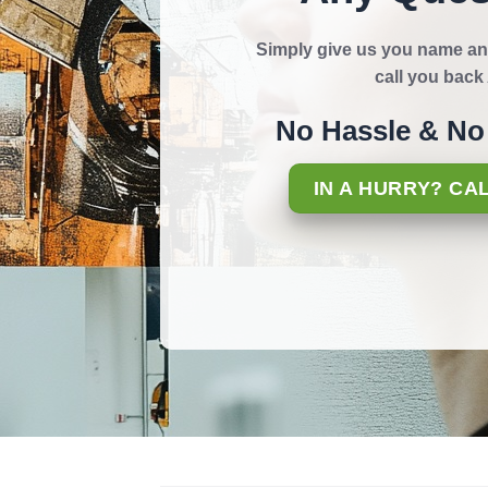
Simply give us you name an
call you bac
No Hassle & No 
IN A HURRY? CA