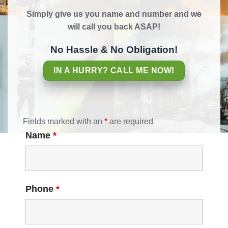
Simply give us you name and number and we
will call you back ASAP!
No Hassle & No Obligation!
IN A HURRY? CALL ME NOW!
Fields marked with an
*
are required
Name
*
Phone
*