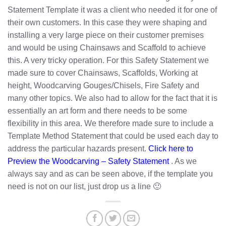
Statement Template it was a client who needed it for one of
their own customers. In this case they were shaping and
installing a very large piece on their customer premises
and would be using Chainsaws and Scaffold to achieve
this. A very tricky operation. For this Safety Statement we
made sure to cover Chainsaws, Scaffolds, Working at
height, Woodcarving Gouges/Chisels, Fire Safety and
many other topics. We also had to allow for the fact that it is
essentially an art form and there needs to be some
flexibility in this area. We therefore made sure to include a
Template Method Statement that could be used each day to
address the particular hazards present.
Click here to
Preview the Woodcarving – Safety Statement
. As we
always say and as can be seen above, if the template you
need is not on our list, just drop us a line 🙂