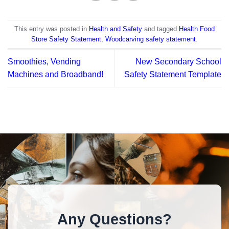
This entry was posted in
Health and Safety
and tagged
Health Food
Store Safety Statement
,
Woodcarving safety statement
.
Smoothies, Vending
New Secondary School
Machines and Broadband!
Safety Statement Template
Any Questions?