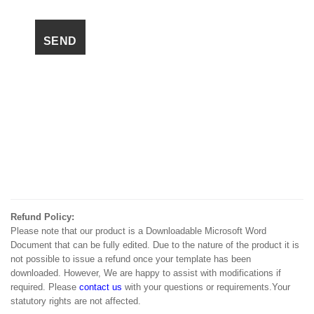
Refund Policy:
Please note that our product is a Downloadable Microsoft Word
Document that can be fully edited. Due to the nature of the product it is
not possible to issue a refund once your template has been
downloaded. However, We are happy to assist with modifications if
required. Please
contact us
with your questions or requirements.Your
statutory rights are not affected.