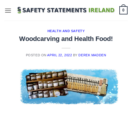
Skip
0
to
content
HEALTH AND SAFETY
Woodcarving and Health Food!
POSTED ON
APRIL 22, 2022
BY
DEREK MADDEN