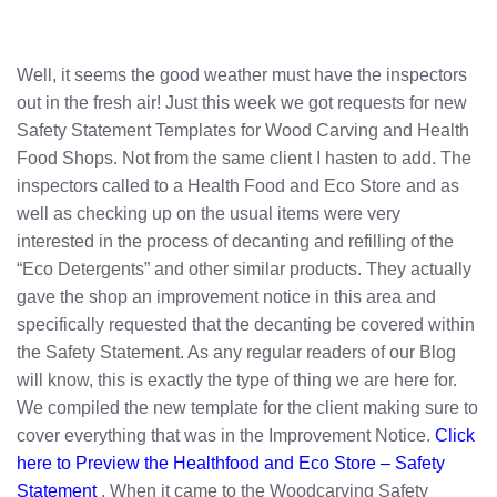
Well, it seems the good weather must have the inspectors
out in the fresh air! Just this week we got requests for new
Safety Statement Templates for Wood Carving and Health
Food Shops. Not from the same client I hasten to add. The
inspectors called to a Health Food and Eco Store and as
well as checking up on the usual items were very
interested in the process of decanting and refilling of the
“Eco Detergents” and other similar products. They actually
gave the shop an improvement notice in this area and
specifically requested that the decanting be covered within
the Safety Statement. As any regular readers of our Blog
will know, this is exactly the type of thing we are here for.
We compiled the new template for the client making sure to
cover everything that was in the Improvement Notice.
Click
here to Preview the Healthfood and Eco Store – Safety
Statement
. When it came to the Woodcarving Safety